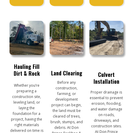
Hauling Fill
Land Clearing
Dirt & Rock
Culvert
Installation
Before any
Whether you’re
construction,
preparing a
Proper drainage is
farming, or
construction site,
essential to prevent
development
leveling land, or
erosion, flooding,
project can begin,
laying the
and water damage
the land must be
foundation for a
on roads,
cleared of trees,
project, having the
driveways, and
brush, stumps, and
right materials
construction sites.
debris. At Don
delivered on time is
At Don Prince