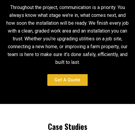
Throughout the project, communication is a priority. You
always know what stage we’re in, what comes next, and
how soon the installation will be ready. We finish every job
with a clean, graded work area and an installation you can
trust. Whether you’re upgrading utilities on a job site,
connecting a new home, or improving a farm property, our
team is here to make sure it’s done safely, efficiently, and
built to last.
Get A Quote
Case Studies