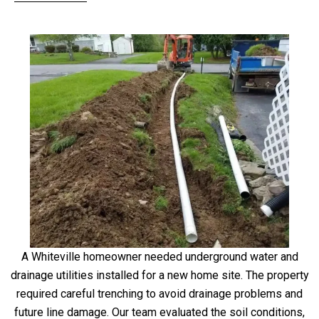
A Whiteville homeowner needed underground water and
drainage utilities installed for a new home site. The property
required careful trenching to avoid drainage problems and
future line damage. Our team evaluated the soil conditions,