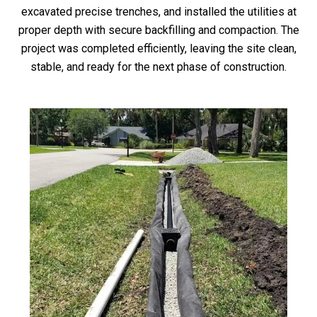
excavated precise trenches, and installed the utilities at
proper depth with secure backfilling and compaction. The
project was completed efficiently, leaving the site clean,
stable, and ready for the next phase of construction.