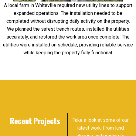
A local farm in Whiteville required new utility lines to support
expanded operations. The installation needed to be
completed without disrupting daily activity on the property.
We planned the safest trench routes, installed the utilities
accurately, and restored the work area once complete. The
utilities were installed on schedule, providing reliable service
while keeping the property fully functional.
Recent Projects
Take a look at some of our
latest work. From land
clearing and grading to