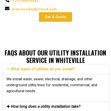
+19106409045
princecodey@icloud.com
Get A Quote
FAQS ABOUT OUR UTILITY INSTALLATION
SERVICE IN WHITEVILLE
What types of utilities do you install?
We install water, sewer, electrical, drainage, and other
underground utility lines for residential, commercial, and
agricultural needs.
How long does a utility installation take?