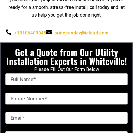
ready for a smooth, stress-free install, call today and let
us help you get the job done right.
+19106409045
princecodey@icloud.com
Get a Quote from Our Utility
Installation Experts
in
Whiteville!
Please Fill Out Our Form Below