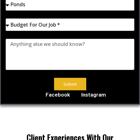
Submit
Facebook
Instagram
Client Experiences With Our