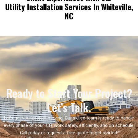
Utility Installation Services In Whiteville,
NC
Ready to Start Your Project?
Let’s Talk.
Let’s get your project moving. Our skilled team is ready to handle
every phase of your site work safely, efficiently, and on schedule.
Call today or request a free quote to get started.