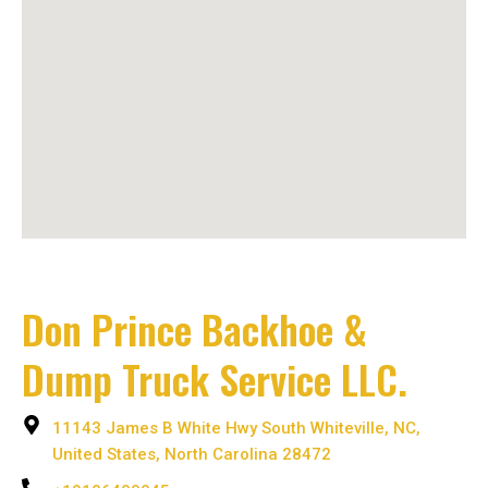
Don Prince Backhoe &
Dump Truck Service LLC.
11143 James B White Hwy South Whiteville, NC,
United States, North Carolina 28472