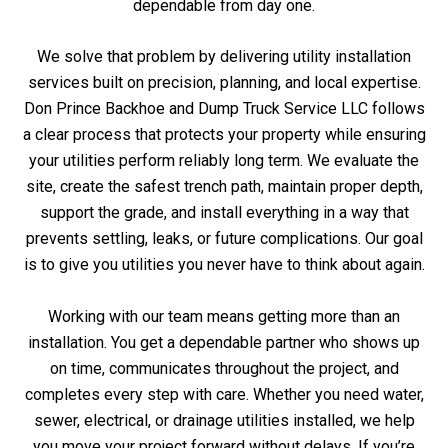
dependable from day one.
We solve that problem by delivering utility installation
services built on precision, planning, and local expertise.
Don Prince Backhoe and Dump Truck Service LLC follows
a clear process that protects your property while ensuring
your utilities perform reliably long term. We evaluate the
site, create the safest trench path, maintain proper depth,
support the grade, and install everything in a way that
prevents settling, leaks, or future complications. Our goal
is to give you utilities you never have to think about again.
Working with our team means getting more than an
installation. You get a dependable partner who shows up
on time, communicates throughout the project, and
completes every step with care. Whether you need water,
sewer, electrical, or drainage utilities installed, we help
you move your project forward without delays. If you’re