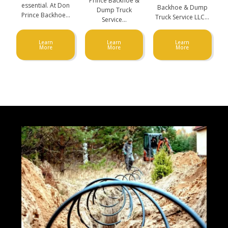
Prince Backhoe &
essential. At Don
Backhoe & Dump
Dump Truck
Prince Backhoe…
Truck Service LLC…
Service…
Learn
Learn
Learn
More
More
More