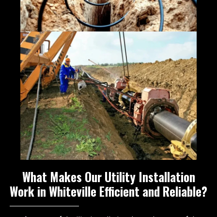
What Makes Our Utility Installation
Work in Whiteville Efficient and Reliable?