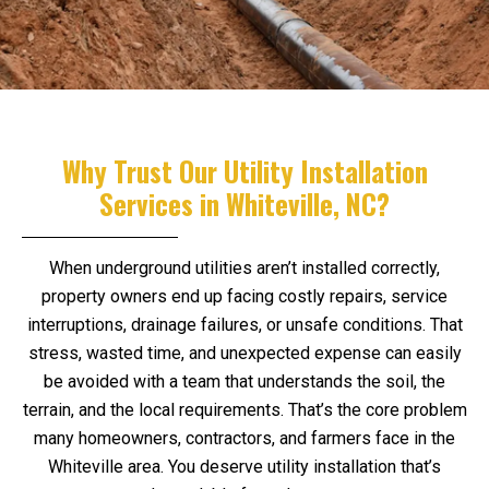
Why Trust Our Utility Installation
Services in Whiteville, NC?
When underground utilities aren’t installed correctly,
property owners end up facing costly repairs, service
interruptions, drainage failures, or unsafe conditions. That
stress, wasted time, and unexpected expense can easily
be avoided with a team that understands the soil, the
terrain, and the local requirements. That’s the core problem
many homeowners, contractors, and farmers face in the
Whiteville area. You deserve utility installation that’s