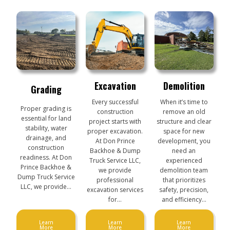
Excavation
Demolition
Grading
Every successful
When it’s time to
Proper grading is
construction
remove an old
essential for land
project starts with
structure and clear
stability, water
proper excavation.
space for new
drainage, and
At Don Prince
development, you
construction
Backhoe & Dump
need an
readiness. At Don
Truck Service LLC,
experienced
Prince Backhoe &
we provide
demolition team
Dump Truck Service
professional
that prioritizes
LLC, we provide…
excavation services
safety, precision,
for…
and efficiency…
Learn
Learn
Learn
More
More
More