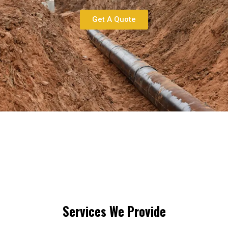
Get A Quote
Services We Provide