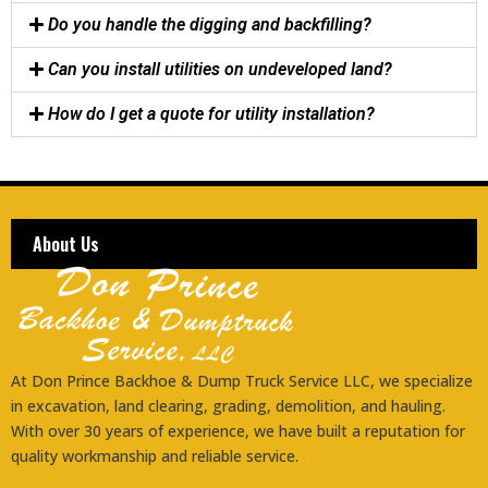
Do you handle the digging and backfilling?
Can you install utilities on undeveloped land?
How do I get a quote for utility installation?
About Us
At Don Prince Backhoe & Dump Truck Service LLC, we specialize
in excavation, land clearing, grading, demolition, and hauling.
With over 30 years of experience, we have built a reputation for
quality workmanship and reliable service.