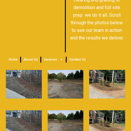
demolition and full site
prep we do it all. Scroll
through the photos below
to see our team in action
and the results we deliver.
Home
About Us
Services
Contact Us