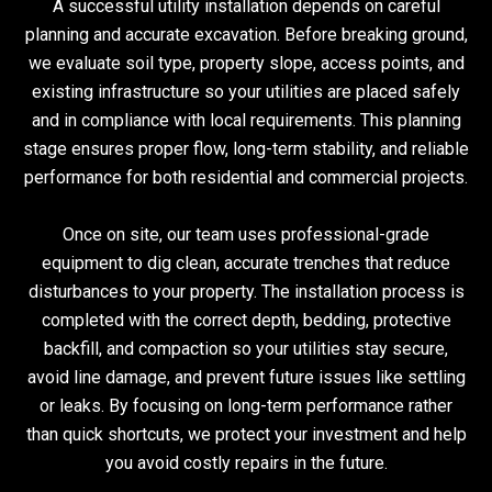
A successful utility installation depends on careful
planning and accurate excavation. Before breaking ground,
we evaluate soil type, property slope, access points, and
existing infrastructure so your utilities are placed safely
and in compliance with local requirements. This planning
stage ensures proper flow, long-term stability, and reliable
performance for both residential and commercial projects.
Once on site, our team uses professional-grade
equipment to dig clean, accurate trenches that reduce
disturbances to your property. The installation process is
completed with the correct depth, bedding, protective
backfill, and compaction so your utilities stay secure,
avoid line damage, and prevent future issues like settling
or leaks. By focusing on long-term performance rather
than quick shortcuts, we protect your investment and help
you avoid costly repairs in the future.