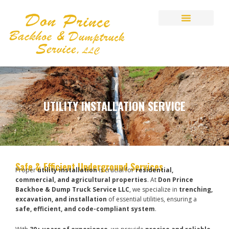
Skip
to
content
UTILITY INSTALLATION SERVICE
Safe & Efficient Underground Services
Proper
utility installation
is crucial for
residential,
commercial, and agricultural properties
. At
Don Prince
Backhoe & Dump Truck Service LLC
, we specialize in
trenching,
excavation, and installation
of essential utilities, ensuring a
safe, efficient, and code-compliant system
.