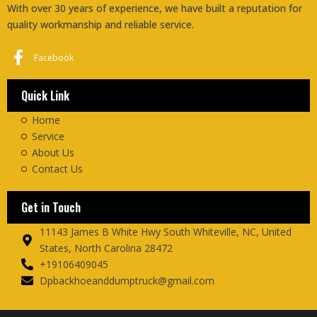
With over 30 years of experience, we have built a reputation for
quality workmanship and reliable service.
Facebook
Quick Link
Home
Service
About Us
Contact Us
Get in Touch
11143 James B White Hwy South Whiteville, NC, United
States, North Carolina 28472
+19106409045
Dpbackhoeanddumptruck@gmail.com