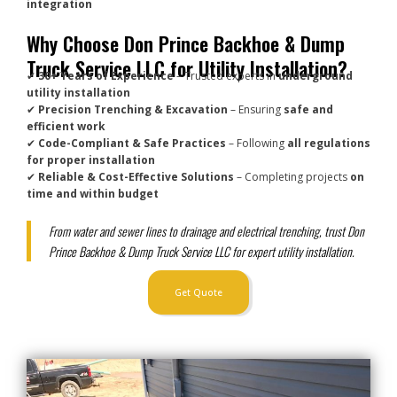
integration
Why Choose Don Prince Backhoe & Dump
Truck Service LLC for Utility Installation?
✔
30+ Years of Experience
– Trusted experts in
underground
utility installation
✔
Precision Trenching & Excavation
– Ensuring
safe and
efficient work
✔
Code-Compliant & Safe Practices
– Following
all regulations
for proper installation
✔
Reliable & Cost-Effective Solutions
– Completing projects
on
time and within budget
From water and sewer lines to drainage and electrical trenching, trust Don
Prince Backhoe & Dump Truck Service LLC for expert utility installation.
Get Quote