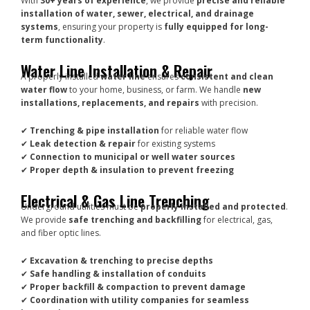
With
30+ years of experience
, we provide
precise and reliable
installation of water, sewer, electrical, and drainage
systems
, ensuring your property is
fully equipped for long-
term functionality
.
Water Line Installation & Repair
A properly installed
water line
ensures
consistent and clean
water flow
to your home, business, or farm. We handle
new
installations, replacements, and repairs
with precision.
✔
Trenching & pipe installation
for reliable water flow
✔
Leak detection & repair
for existing systems
✔
Connection to municipal or well water sources
✔
Proper depth & insulation to prevent freezing
Electrical & Gas Line Trenching
Underground utilities must be
properly installed and protected
.
We provide
safe trenching and backfilling
for electrical, gas,
and fiber optic lines.
✔
Excavation & trenching to precise depths
✔
Safe handling & installation of conduits
✔
Proper backfill & compaction to prevent damage
✔
Coordination with utility companies for seamless