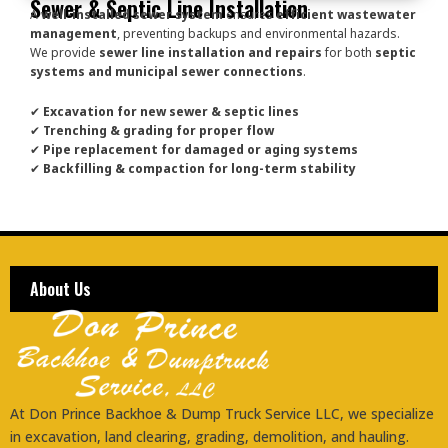
Sewer & Septic Line Installation
A
well-installed sewer system
ensures
efficient wastewater
management
, preventing backups and environmental hazards.
We provide
sewer line installation and repairs
for both
septic
systems and municipal sewer connections
.
✔
Excavation for new sewer & septic lines
✔
Trenching & grading for proper flow
✔
Pipe replacement for damaged or aging systems
✔
Backfilling & compaction for long-term stability
About Us
At Don Prince Backhoe & Dump Truck Service LLC, we specialize
in excavation, land clearing, grading, demolition, and hauling.